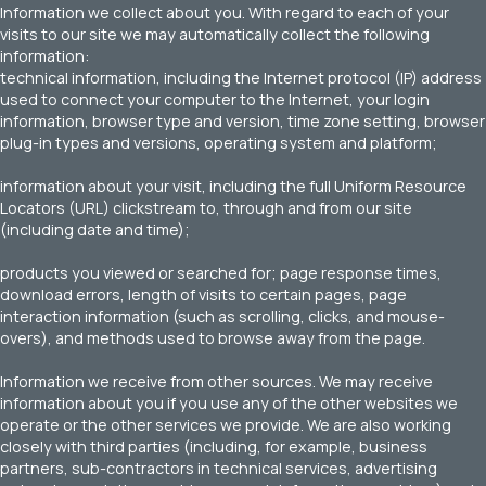
Information we collect about you. With regard to each of your
visits to our site we may automatically collect the following
information:
technical information, including the Internet protocol (IP) address
used to connect your computer to the Internet, your login
information, browser type and version, time zone setting, browser
plug-in types and versions, operating system and platform;
information about your visit, including the full Uniform Resource
Locators (URL) clickstream to, through and from our site
(including date and time);
products you viewed or searched for; page response times,
download errors, length of visits to certain pages, page
interaction information (such as scrolling, clicks, and mouse-
overs), and methods used to browse away from the page.
Information we receive from other sources. We may receive
information about you if you use any of the other websites we
operate or the other services we provide. We are also working
closely with third parties (including, for example, business
partners, sub-contractors in technical services, advertising