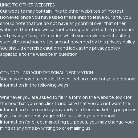
LINKS TO OTHER WEBSITES
Our website may contain links to other websites of interest.
However, once you have used these links to leave our site, you
should note that we do not have any control over that other
website. Therefore, we cannot be responsible for the protection
and privacy of any information which you provide whilst visiting
such sites and such sites are not governed by this privacy policy.
You should exercise caution and look at the privacy policy
applicable to the website in question.
CONTROLLING YOUR PERSONAL INFORMATION
You may choose to restrict the collection or use of your personal
information in the following ways:
Whenever you are asked to fill in a form on the website, look for
the box that you can click to indicate that you do not want the
information to be used by anybody for direct marketing purposes.
If you have previously agreed to us using your personal
information for direct marketing purposes, you may change your
mind at any time by writing to or emailing us.