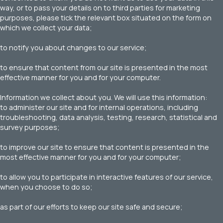
way, or to pass your details on to third parties for marketing
purposes, please tick the relevant box situated on the form on
which we collect your data;
to notify you about changes to our service;
to ensure that content from our site is presented in the most
effective manner for you and for your computer.
Information we collect about you. We will use this information:
to administer our site and for internal operations, including
troubleshooting, data analysis, testing, research, statistical and
survey purposes;
to improve our site to ensure that content is presented in the
most effective manner for you and for your computer;
to allow you to participate in interactive features of our service,
when you choose to do so;
as part of our efforts to keep our site safe and secure;