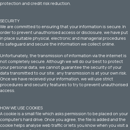
protection and credit risk reduction.
SECURITY
We are committed to ensuring that your information is secure. In
order to prevent unauthorised access or disclosure, we have put
in place suitable physical, electronic and managerial procedures
to safeguard and secure the information we collect online.
Unfortunately, the transmission of information via the internet is
not completely secure. Although we will do our best to protect
your personal data, we cannot guarantee the security of your
data transmitted to our site; any transmission is at your own risk.
Once we have received your information, we will use strict
procedures and security features to try to prevent unauthorised
access.
HOW WE USE COOKIES
A cookie is a small file which asks permission to be placed on your
computer’s hard drive. Once you agree, the file is added and the
cookie helps analyse web traffic or lets you know when you visit a