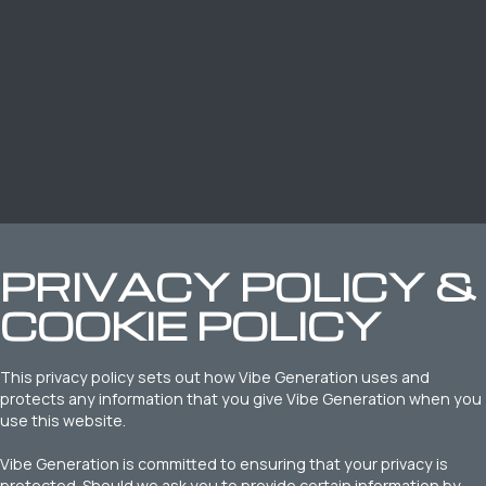
PRIVACY POLICY &
COOKIE POLICY
This privacy policy sets out how Vibe Generation uses and
protects any information that you give Vibe Generation when you
use this website.
Vibe Generation is committed to ensuring that your privacy is
protected. Should we ask you to provide certain information by