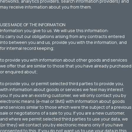
networks, analytics providers, search information providers) and
may receive information about you from them.
USES MADE OF THE INFORMATION
Information you give to us. We will use this information:
to carry out our obligations arising from any contracts entered
into between you and us, provide you with the information, and
for internal record keeping;
to provide you with information about other goods and services
we offer that are similar to those that you have already purchased
or enquired about;
to provide you, or permit selected third parties to provide you,
with information about goods or services we feel may interest
you. If you are an existing customer, we will only contact you by
electronic means (e-mail or SMS) with information about goods
and services similar to those which were the subject of a previous
sale or negotiations of a sale to you. If you are a new customer,
and where we permit selected third parties to use your data, we
(or they) will contact you by electronic means only if you have
consented to this. If you do not want us to use your data in this