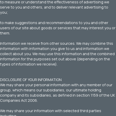
to measure or understand the effectiveness of advertising we
serve to you and others, and to deliver relevant advertising to
you;
to make suggestions and recommendations to you and other
users of our site about goods or services that may interest you or
them.
Information we receive from other sources. We may combine this
information with information you give to us and information we
collect about you. We may use this information and the combined
information for the purposes set out above (depending on the
types of information we receive).
DISCLOSURE OF YOUR INFORMATION
We may share your personal information with any member of our
group, which means our subsidiaries, our ultimate holding
company and its subsidiaries, as defined in section 1159 of the UK
Companies Act 2006.
We may share your information with selected third parties
including: