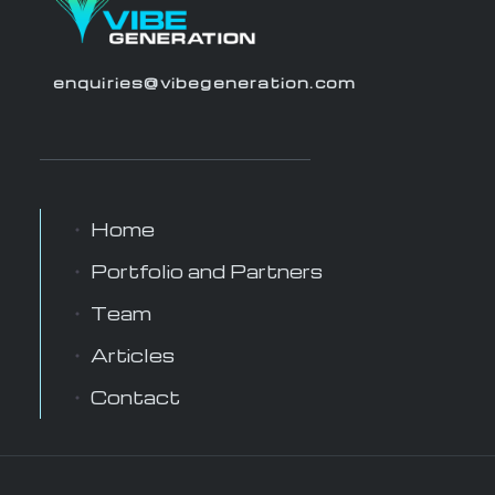
enquiries@vibegeneration.com
Home
Portfolio and Partners
Team
Articles
Contact