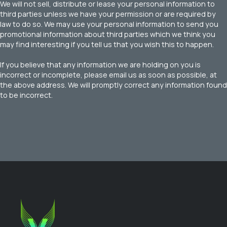
We will not sell, distribute or lease your personal information to
third parties unless we have your permission or are required by
law to do so. We may use your personal information to send you
promotional information about third parties which we think you
may find interesting if you tell us that you wish this to happen.
If you believe that any information we are holding on you is
incorrect or incomplete, please email us as soon as possible, at
the above address. We will promptly correct any information found
to be incorrect.