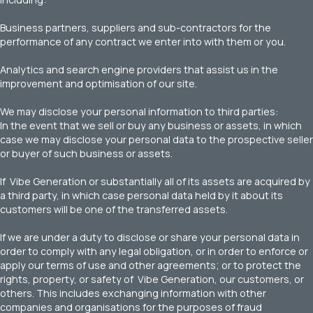
Business partners, suppliers and sub-contractors for the
performance of any contract we enter into with them or you.
Analytics and search engine providers that assist us in the
improvement and optimisation of our site.
We may disclose your personal information to third parties:
In the event that we sell or buy any business or assets, in which
case we may disclose your personal data to the prospective seller
or buyer of such business or assets.
If Vibe Generation or substantially all of its assets are acquired by
a third party, in which case personal data held by it about its
customers will be one of the transferred assets.
If we are under a duty to disclose or share your personal data in
order to comply with any legal obligation, or in order to enforce or
apply our terms of use and other agreements; or to protect the
rights, property, or safety of Vibe Generation, our customers, or
others. This includes exchanging information with other
companies and organisations for the purposes of fraud