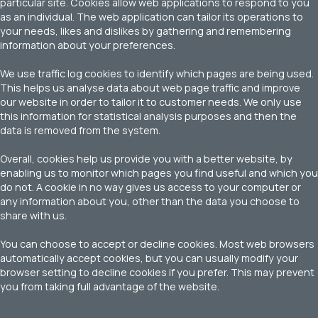
particular site. Cookies allow web applications to respond to you
as an individual. The web application can tailor its operations to
your needs, likes and dislikes by gathering and remembering
information about your preferences.
We use traffic log cookies to identify which pages are being used.
This helps us analyse data about web page traffic and improve
our website in order to tailor it to customer needs. We only use
this information for statistical analysis purposes and then the
data is removed from the system.
Overall, cookies help us provide you with a better website, by
enabling us to monitor which pages you find useful and which you
do not. A cookie in no way gives us access to your computer or
any information about you, other than the data you choose to
share with us.
You can choose to accept or decline cookies. Most web browsers
automatically accept cookies, but you can usually modify your
browser setting to decline cookies if you prefer. This may prevent
you from taking full advantage of the website.