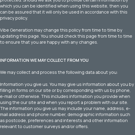
which you can be identified when using this website, then you
can be assured that it will only be used in accordance with this
privacy policy.
Vibe Generation may change this policy from time to time by
updating this page. You should check this page from time to time
to ensure that you are happy with any changes.
INFORMATION WE MAY COLLECT FROM YOU
We may collect and process the following data about you:
Information you give us. You may give us information about you by
filling in forms on our site or by corresponding with us by phone,
e-mail or otherwise. This includes information you provide when
using the our site and when you report a problem with our site.
The information you give us may include your name, address, e-
mail address and phone number, demographic information such
as postcode, preferences and interests and other information
relevant to customer surveys and/or offers.